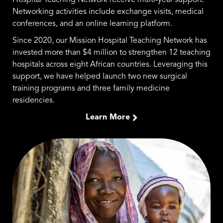
Hospital Teaching Network receive multi-year support.
Networking activities include exchange visits, medical
conferences, and an online learning platform.
Since 2020, our Mission Hospital Teaching Network has
invested more than $4 million to strengthen 12 teaching
hospitals across eight African countries. Leveraging this
support, we have helped launch two new surgical
training programs and three family medicine
residencies.
Learn More