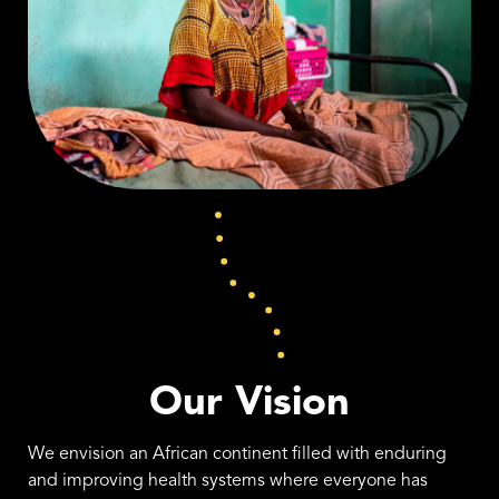
Our Vision
We envision an African continent filled with enduring
and improving health systems where everyone has