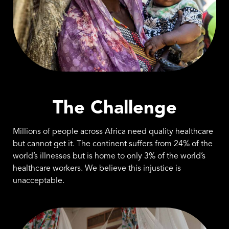
The Challenge
Millions of people across Africa need quality healthcare
but cannot get it. The continent suffers from 24% of the
world’s illnesses but is home to only 3% of the world’s
healthcare workers. We believe this injustice is
unacceptable.