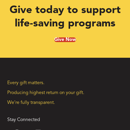
Give today to support
life-saving programs
Give Now
Every gift matters.
Producing highest return on your gift.
We’re fully transparent.
Stay Connected