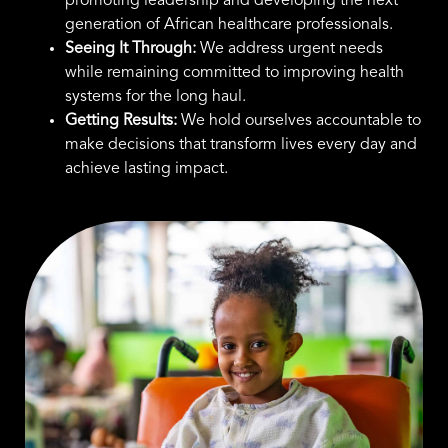
promoting leadership and developing the next
generation of African healthcare professionals.
Seeing It Through:
We address urgent needs
while remaining committed to improving health
systems for the long haul.
Getting Results:
We hold ourselves accountable to
make decisions that transform lives every day and
achieve lasting impact.