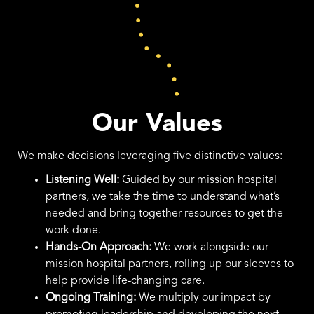
Our Values
We make decisions leveraging five distinctive values:
Listening Well:
Guided by our mission hospital
partners, we take the time to understand what’s
needed and bring together resources to get the
work done.
Hands-On Approach:
We work alongside our
mission hospital partners, rolling up our sleeves to
help provide life-changing care.
Ongoing Training:
We multiply our impact by