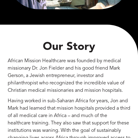
Our Story
African Mission Healthcare was founded by medical
missionary Dr. Jon Fielder and his good friend Mark
Gerson, a Jewish entrepreneur, investor and
philanthropist who recognized the incredible value of
Christian medical missionaries and mission hospitals.
Having worked in sub-Saharan Africa for years, Jon and
Mark had learned that mission hospitals provided a third
of all medical care in Africa – and much of the
healthcare training. They also saw that support for these
institutions was waning. With the goal of sustainably
changing lives across Africa through improved access to