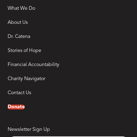
What We Do
About Us
Dr. Catena
Stories of Hope
Financial Accountability
Charity Navigator
Contact Us
Donate
Newsletter Sign Up