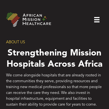
ABOUT US
Strengthening Mission
Hospitals Across Africa
We come alongside hospitals that are already rooted in
the communities they serve, providing resources and
training new medical professionals so that more people
can receive the care they need. We also invest in
hospital infrastructure, equipment and facilities to
sustain their ability to provide care for years to come.