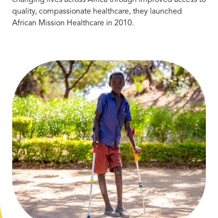
quality, compassionate healthcare, they launched
African Mission Healthcare in 2010.
Learn More