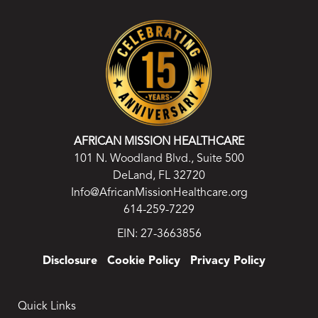
AFRICAN MISSION HEALTHCARE
101 N. Woodland Blvd., Suite 500
DeLand, FL 32720
Info@AfricanMissionHealthcare.org
614-259-7229
EIN: 27-3663856
Disclosure
Cookie Policy
Privacy Policy
Quick Links