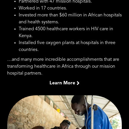
Partnered with 47 mission hospitals.
Worked in 17 countries.
Invested more than $60 million in African hospitals
and health systems.
Trained 4500 healthcare workers in HIV care in
Kenya.
Installed five oxygen plants at hospitals in three
countries.
…and many more incredible accomplishments that are
transforming healthcare in Africa through our mission
hospital partners.
Learn More