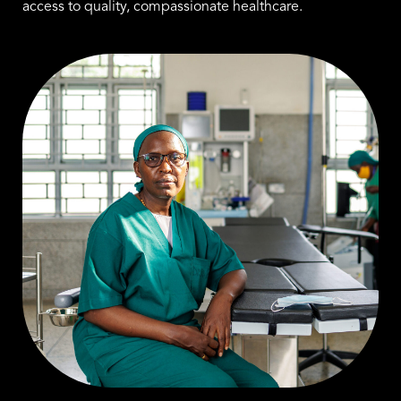
access to quality, compassionate healthcare.