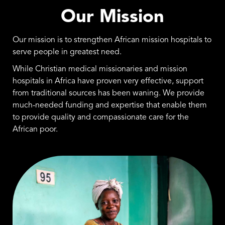
Our Mission
Our mission is to strengthen African mission hospitals to
serve people in greatest need.
While Christian medical missionaries and mission
hospitals in Africa have proven very effective, support
from traditional sources has been waning. We provide
much-needed funding and expertise that enable them
to provide quality and compassionate care for the
African poor.