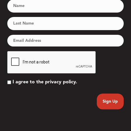
I agree to the privacy policy.