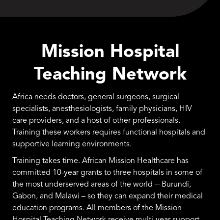
Mission Hospital
Teaching Network
Africa needs doctors, general surgeons, surgical
specialists, anesthesiologists, family physicians, HIV
care providers, and a host of other professionals.
Training these workers requires functional hospitals and
supportive learning environments.
Training takes time. African Mission Healthcare has
committed 10-year grants to three hospitals in some of
the most underserved areas of the world -- Burundi,
Gabon, and Malawi – so they can expand their medical
education programs. All members of the Mission