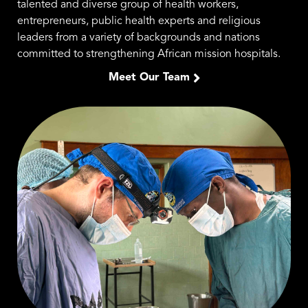
talented and diverse group of health workers,
entrepreneurs, public health experts and religious
leaders from a variety of backgrounds and nations
committed to strengthening African mission hospitals.
Meet Our Team