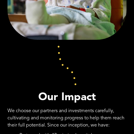
Our Impact
We choose our partners and investments carefully,
cultivating and monitoring progress to help them reach
their full potential. Since our inception, we have: