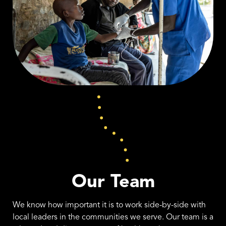
Our Team
We know how important it is to work side-by-side with
local leaders in the communities we serve. Our team is a