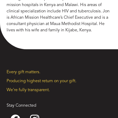
mission hospitals in Kenya and Malawi. His areas of
clinical specialization include HIV and tuberculosis. Jon
is African Mission Healthcare’s Chief Executive and is a
consultant physician at Maua Methodist Hospital. He
lives with his wife and family in Kijabe, Kenya.
Every gift matters.
Producing highest return on your gift.
We’re fully transparent.
Stay Connected