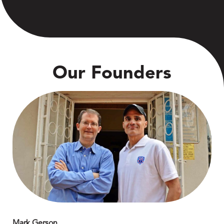
Our Founders
Mark Gerson