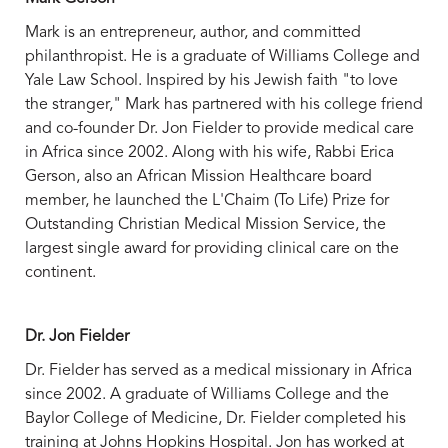
Mark is an entrepreneur, author, and committed
philanthropist. He is a graduate of Williams College and
Yale Law School. Inspired by his Jewish faith "to love
the stranger," Mark has partnered with his college friend
and co-founder Dr. Jon Fielder to provide medical care
in Africa since 2002. Along with his wife, Rabbi Erica
Gerson, also an African Mission Healthcare board
member, he launched the L'Chaim (To Life) Prize for
Outstanding Christian Medical Mission Service, the
largest single award for providing clinical care on the
continent.
Dr. Jon Fielder
Dr. Fielder has served as a medical missionary in Africa
since 2002. A graduate of Williams College and the
Baylor College of Medicine, Dr. Fielder completed his
training at Johns Hopkins Hospital. Jon has worked at