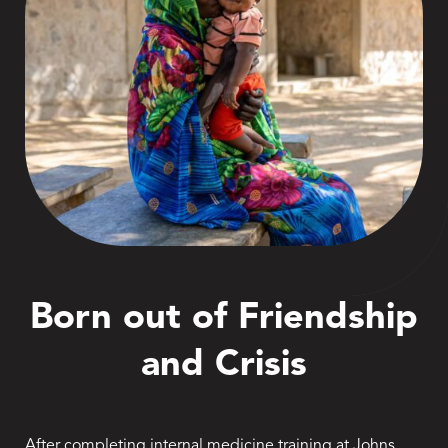
Born out of Friendship
and Crisis
After completing internal medicine training at Johns