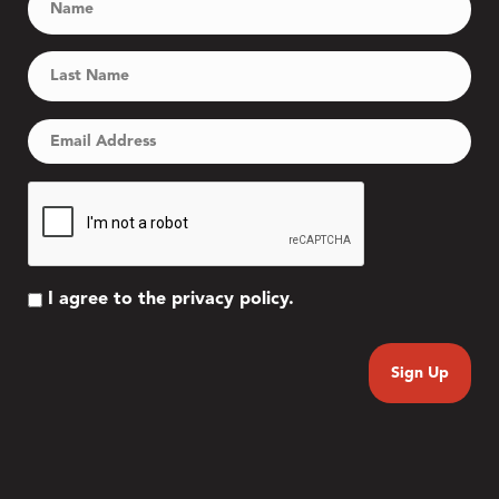
I agree to the privacy policy.