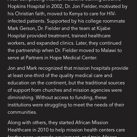
Hopkins Hospital in 2002, Dr. Jon Fielder, motivated by
his Christian faith, moved to Kenya to care for HIV-
infected patients. Supported by his college roommate
Mark Gerson, Dr. Fielder and the team at Kijabe
Hospital provided treatment, trained healthcare
workers, and expanded clinics. Later, they continued
the partnership when Dr. Fielder moved to Malawi to
serve at Partners in Hope Medical Center.
Jon and Mark recognized that mission hospitals provide
at least one-third of the quality medical care and
education on the continent, but the traditional sources
of support from churches and mission agencies were
diminishing. Without access to funding, these
institutions were struggling to meet the needs of their
communities.
Along with others, they started African Mission
Healthcare in 2010 to help mission health centers care