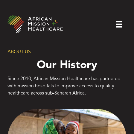
ABOUT US
Our History
Since 2010, African Mission Healthcare has partnered
with mission hospitals to improve access to quality
healthcare across sub-Saharan Africa.