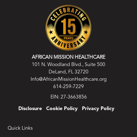
AFRICAN MISSION HEALTHCARE
101 N. Woodland Blvd., Suite 500
DeLand, FL 32720
Info@AfricanMissionHealthcare.org
614-259-7229
EIN: 27-3663856
Disclosure
Cookie Policy
Privacy Policy
Quick Links