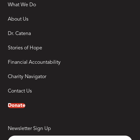
What We Do
About Us
Dr. Catena
Stories of Hope
Financial Accountability
Charity Navigator
Contact Us
Donate
Newsletter Sign Up