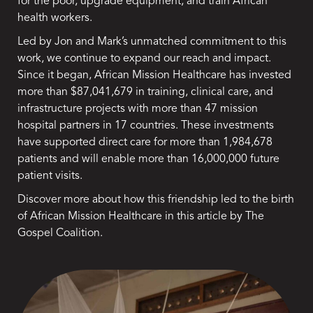
for the poor, upgrade equipment, and train African
health workers.
Led by Jon and Mark’s unmatched commitment to this
work, we continue to expand our reach and impact.
Since it began, African Mission Healthcare has invested
more than $87,041,679 in training, clinical care, and
infrastructure projects with more than 47 mission
hospital partners in 17 countries. These investments
have supported direct care for more than 1,984,678
patients and will enable more than 16,000,000 future
patient visits.
Discover more about how this friendship led to the birth
of African Mission Healthcare in this article by
The
Gospel Coalition.