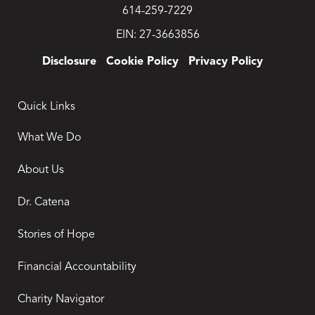
614-259-7229
EIN: 27-3663856
Disclosure
Cookie Policy
Privacy Policy
Quick Links
What We Do
About Us
Dr. Catena
Stories of Hope
Financial Accountability
Charity Navigator