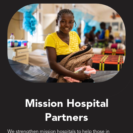
Mission Hospital
Partners
We strengthen mission hospitals to help those in