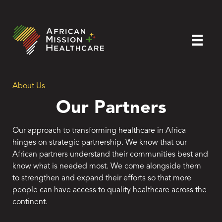
About Us
Our Partners
Our approach to transforming healthcare in Africa
hinges on strategic partnership. We know that our
African partners understand their communities best and
know what is needed most. We come alongside them
to strengthen and expand their efforts so that more
people can have access to quality healthcare across the
continent.