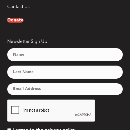
Contact Us
Donate
Newsletter Sign Up