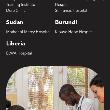
Training Institute
Hospital
Doro Clinic
St Francis Hospital
Sudan
Burundi
Mother of Mercy Hospital
Kibuye Hope Hospital
Liberia
ELWA Hospital