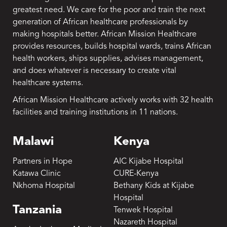
greatest need. We care for the poor and train the next
generation of African healthcare professionals by
making hospitals better. African Mission Healthcare
provides resources, builds hospital wards, trains African
health workers, ships supplies, advises management,
and does whatever is necessary to create vital
healthcare systems.
African Mission Healthcare actively works with 32 health
facilities and training institutions in 11 nations.
Malawi
Kenya
Partners in Hope
AIC Kijabe Hospital
Katawa Clinic
CURE-Kenya
Nkhoma Hospital
Bethany Kids at Kijabe
Hospital
Tanzania
Tenwek Hospital
Nazareth Hospital