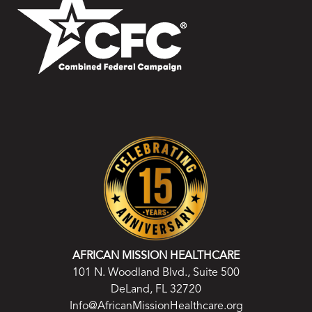
AFRICAN MISSION HEALTHCARE
101 N. Woodland Blvd., Suite 500
DeLand, FL 32720
Info@AfricanMissionHealthcare.org