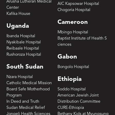
Arusha Lutheran Medical
AIC Kapsowar Hospital
Center
Chogoria Hospital
Kafika House
Cameroon
Uganda
Mbingo Hospital
Ibanda Hospital
Baptist Institute of Health S
Nyakibale Hospital
ciences
Rwibaale Hospital
Rushoroza Hospital
Gabon
South Sudan
Bongolo Hospital
Nzara Hospital
Ethiopia
Catholic Medical Mission
Board Safe Motherhood
Soddo Hospital
Program
American Jewish Joint
In Deed and Truth
Distribution Committee
Sudan Medical Relief
CURE-Ethiopia
Jongeli Health Sciences
Bethany Kids at Myungsung