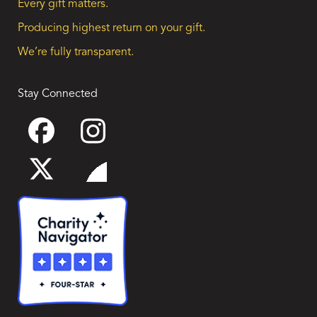
Every gift matters.
Producing highest return on your gift.
We’re fully transparent.
Stay Connected