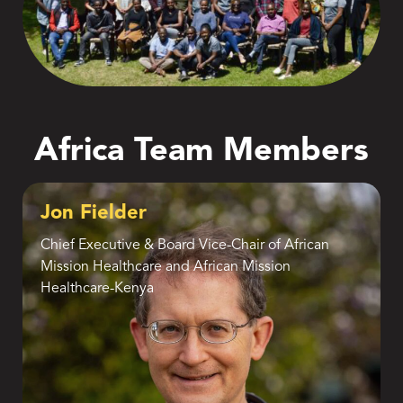
Africa Team Members
Jon Fielder
Chief Executive & Board Vice-Chair of African
Mission Healthcare and African Mission
Healthcare-Kenya