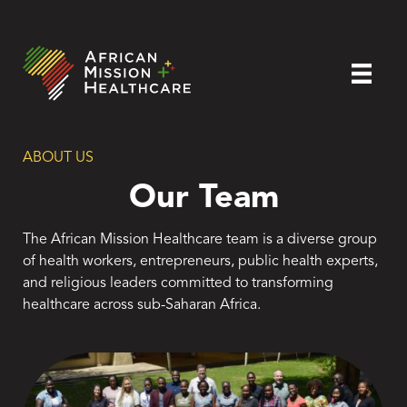
ABOUT US
Our Team
The African Mission Healthcare team is a diverse group
of health workers, entrepreneurs, public health experts,
and religious leaders committed to transforming
healthcare across sub-Saharan Africa.