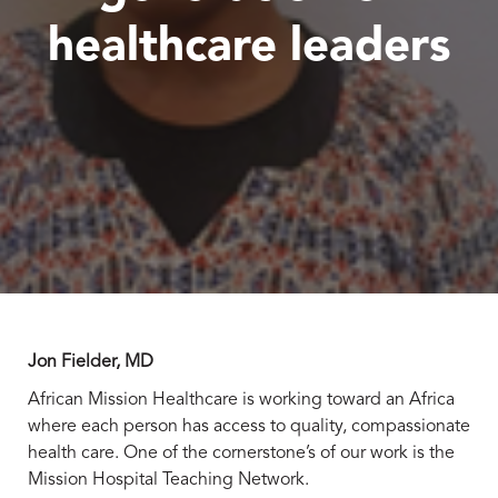
healthcare leaders
Jon Fielder, MD
African Mission Healthcare is working toward an Africa
where each person has access to quality, compassionate
health care. One of the cornerstone’s of our work is the
Mission Hospital Teaching Network.