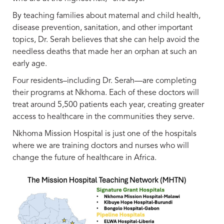
By teaching families about maternal and child health,
disease prevention, sanitation, and other important
topics, Dr. Serah believes that she can help avoid the
needless deaths that made her an orphan at such an
early age.
Four residents–including Dr. Serah—are completing
their programs at Nkhoma. Each of these doctors will
treat around 5,500 patients each year, creating greater
access to healthcare in the communities they serve.
Nkhoma Mission Hospital is just one of the hospitals
where we are training doctors and nurses who will
change the future of healthcare in Africa.