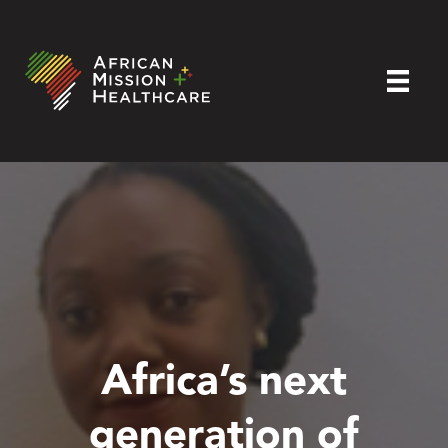
Africa’s next
generation of