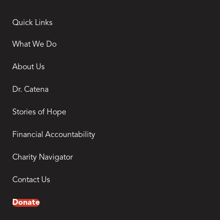
Quick Links
What We Do
About Us
Dr. Catena
Stories of Hope
Financial Accountability
Charity Navigator
Contact Us
Donate