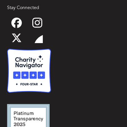
Stay Connected