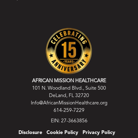
AFRICAN MISSION HEALTHCARE
101 N. Woodland Blvd., Suite 500
DeLand, FL 32720
Info@AfricanMissionHealthcare.org
614-259-7229
EIN: 27-3663856
Disclosure
Cookie Policy
Privacy Policy