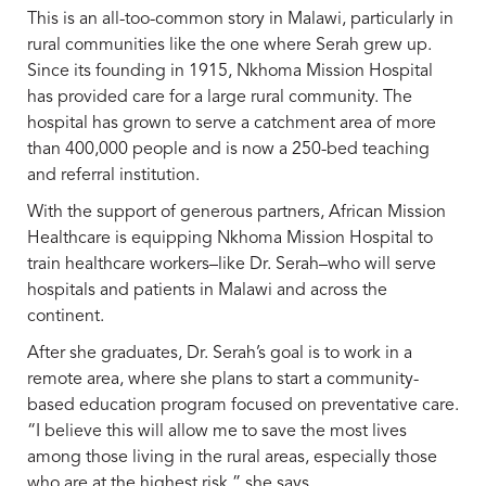
This is an all-too-common story in Malawi, particularly in
rural communities like the one where Serah grew up.
Since its founding in 1915, Nkhoma Mission Hospital
has provided care for a large rural community. The
hospital has grown to serve a catchment area of more
than 400,000 people and is now a 250-bed teaching
and referral institution.
With the support of generous partners, African Mission
Healthcare is equipping Nkhoma Mission Hospital to
train healthcare workers–like Dr. Serah–who will serve
hospitals and patients in Malawi and across the
continent.
After she graduates, Dr. Serah’s goal is to work in a
remote area, where she plans to start a community-
based education program focused on preventative care.
“I believe this will allow me to save the most lives
among those living in the rural areas, especially those
who are at the highest risk,” she says.