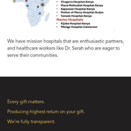
We have mission hospitals that are enthusiastic partners,
and healthcare workers like Dr. Serah who are eager to
serve their communities.
Every gift matters.
Producing highest return on your gift.
We’re fully transparent.