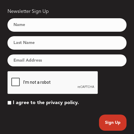
Newsletter Sign Up
I agree to the privacy policy.