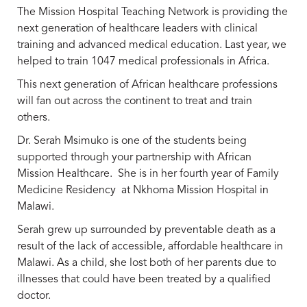
The Mission Hospital Teaching Network is providing the
next generation of healthcare leaders with clinical
training and advanced medical education. Last year, we
helped to train 1047 medical professionals in Africa.
This next generation of African healthcare professions
will fan out across the continent to treat and train
others.
Dr. Serah Msimuko is one of the students being
supported through your partnership with African
Mission Healthcare. She is in her fourth year of Family
Medicine Residency at Nkhoma Mission Hospital in
Malawi.
Serah grew up surrounded by preventable death as a
result of the lack of accessible, affordable healthcare in
Malawi. As a child, she lost both of her parents due to
illnesses that could have been treated by a qualified
doctor.