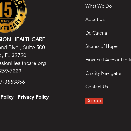
What We Do
About Us
Dr. Catena
SION HEALTHCARE
Stories of Hope
nd Blvd., Suite 500
, FL 32720
Financial Accountabili
ssionHealthcare.org
259-7229
Charity Navigator
27-3663856
Contact Us
Policy
Privacy Policy
Donate