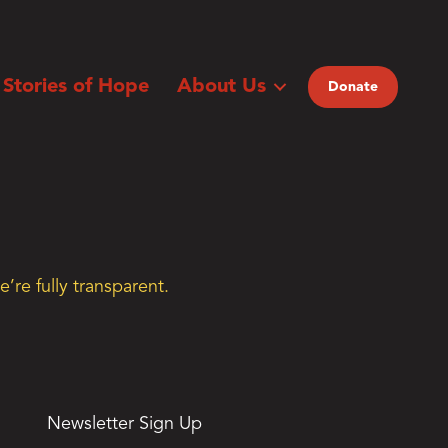
Stories of Hope
About Us
Donate
’re fully transparent.
Newsletter Sign Up