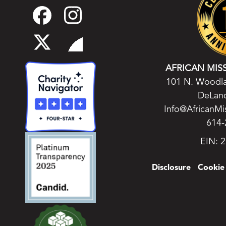
AFRICAN MIS
101 N. Woodla
DeLand
Info@AfricanMi
614-
EIN: 
Disclosure
Cookie 