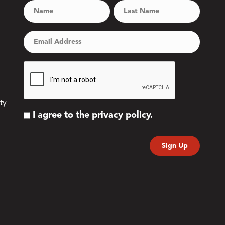
ty
I agree to the privacy policy.