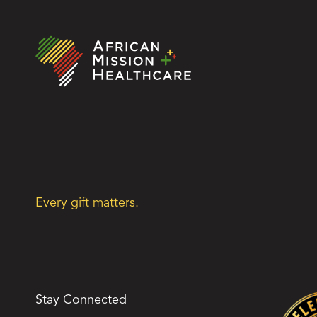
Every gift matters.
Stay Connected