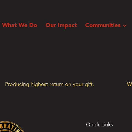
What We Do
Our Impact
Communities
Producing highest return on your gift.
We
Quick Links