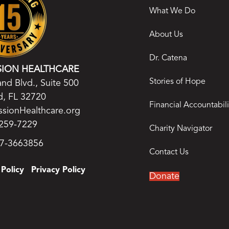
What We Do
About Us
Dr. Catena
SION HEALTHCARE
Stories of Hope
nd Blvd., Suite 500
, FL 32720
Financial Accountabili
ssionHealthcare.org
259-7229
Charity Navigator
27-3663856
Contact Us
Policy
Privacy Policy
Donate