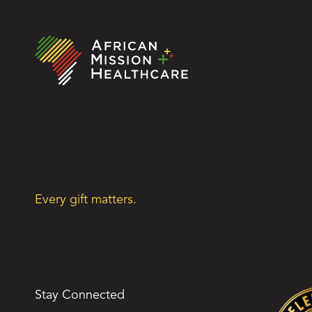
Every gift matters.
Stay Connected