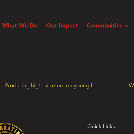
What We Do
Our Impact
Communities
Producing highest return on your gift.
We
Quick Links