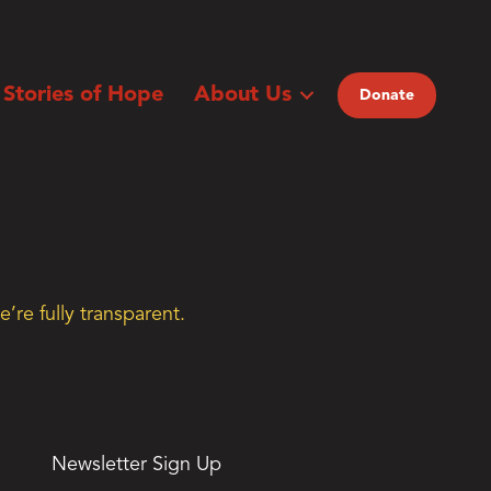
Stories of Hope
About Us
Donate
’re fully transparent.
Newsletter Sign Up