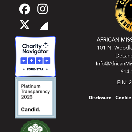
AFRICAN MIS
101 N. Woodla
DeLand
Info@AfricanMi
614-
EIN: 
Disclosure
Cookie 