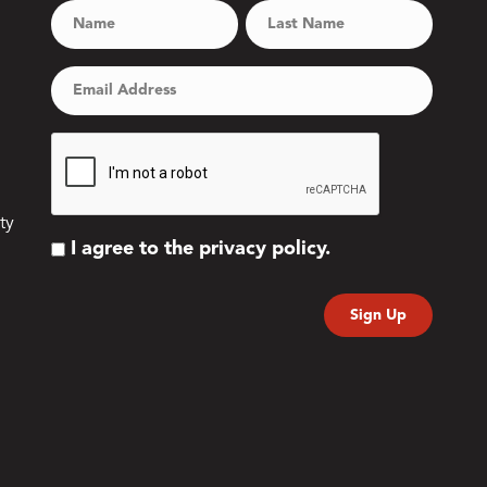
ty
I agree to the privacy policy.