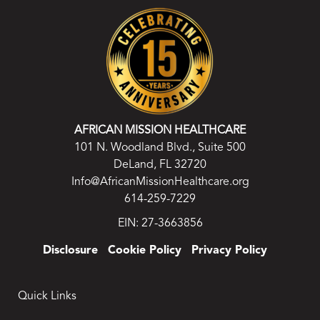
AFRICAN MISSION HEALTHCARE
101 N. Woodland Blvd., Suite 500
DeLand, FL 32720
Info@AfricanMissionHealthcare.org
614-259-7229
EIN: 27-3663856
Disclosure
Cookie Policy
Privacy Policy
Quick Links