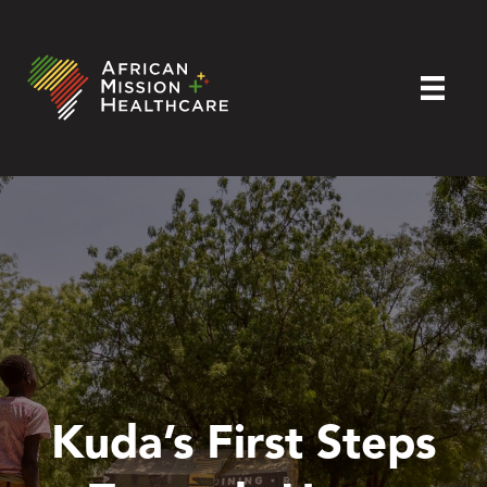
Kuda’s First Steps