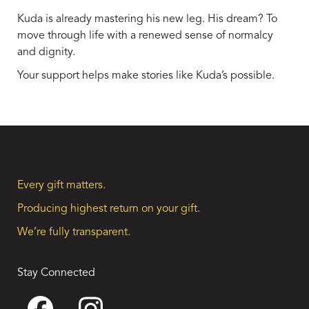
Kuda is already mastering his new leg. His dream? To
move through life with a renewed sense of normalcy
and dignity.
Your support helps make stories like Kuda’s possible.
Every gift matters.
Producing highest return on your gift.
We’re fully transparent.
Stay Connected