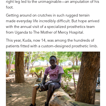
right leg led to the unimaginable—an amputation of his
foot.
Getting around on crutches in such rugged terrain
made everyday life incredibly difficult. But hope arrived
with the annual visit of a specialized prosthetics team
from Uganda to The Mother of Mercy Hospital.
This year, Kuda, now 14, was among the hundreds of
patients fitted with a custom-designed prosthetic limb.