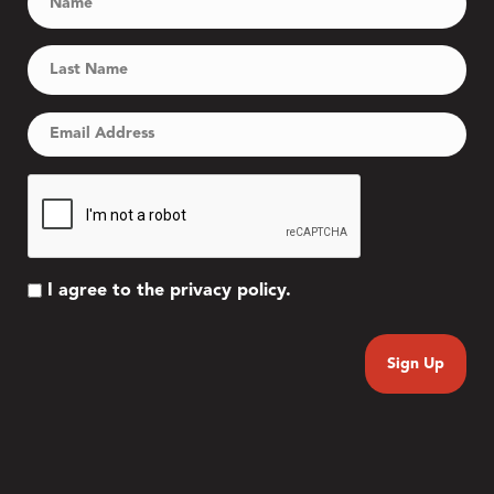
I agree to the privacy policy.