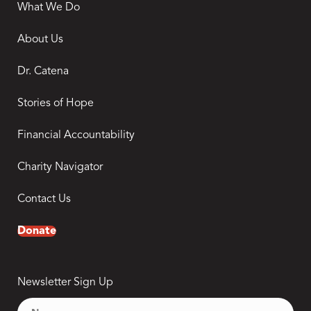
What We Do
About Us
Dr. Catena
Stories of Hope
Financial Accountability
Charity Navigator
Contact Us
Donate
Newsletter Sign Up