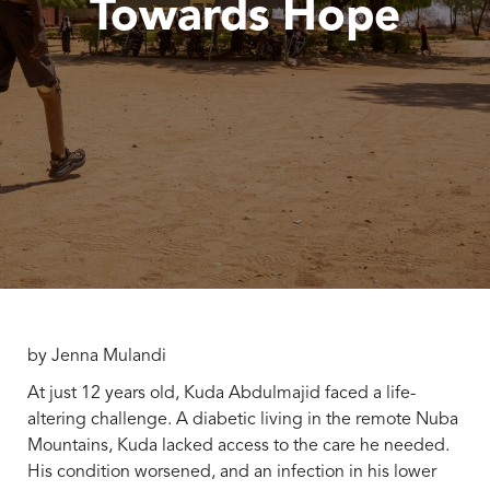
Towards Hope
by Jenna Mulandi
At just 12 years old, Kuda Abdulmajid faced a life-
altering challenge. A diabetic living in the remote Nuba
Mountains, Kuda lacked access to the care he needed.
His condition worsened, and an infection in his lower