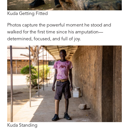
Kuda Getting Fitted
Photos capture the powerful moment he stood and
walked for the first time since his amputation—
determined, focused, and full of joy.
Kuda Standing