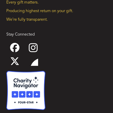
Every gift matters.
Producing highest return on your gift.
We’re fully transparent.
Stay Connected