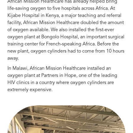
African Mission Healthcare has already helped bring
life-saving oxygen to five hospitals across Africa. At
Kijabe Hospital in Kenya, a major teaching and referral
facility, African Mission Healthcare doubled the amount
of oxygen available. We also installed the first-ever
oxygen plant at Bongolo Hospital, an important surgical
training center for French-speaking Africa. Before the
new plant, oxygen cylinders had to come from 10 hours
away.
In Malawi, African Mission Healthcare installed an
oxygen plant at Partners in Hope, one of the leading
HIV clinics in a country where oxygen cylinders are
extremely expensive.