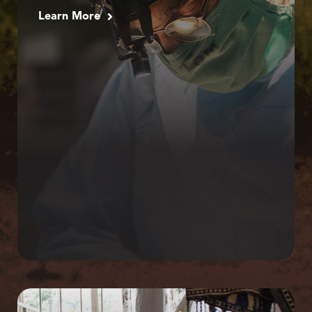
Learn More