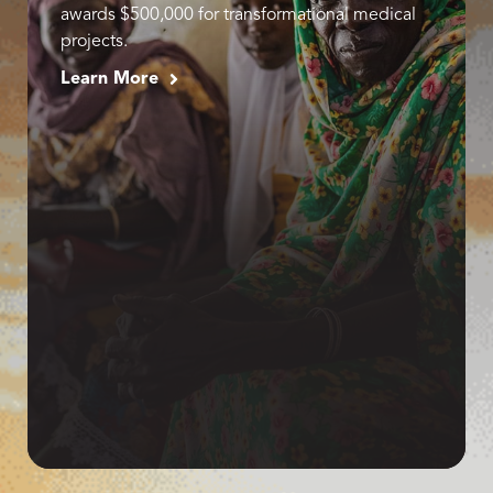
awards $500,000 for transformational medical
projects.
Learn More