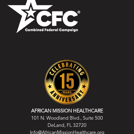
AFRICAN MISSION HEALTHCARE
101 N. Woodland Blvd., Suite 500
DeLand, FL 32720
Info@AfricanMissionHealthcare.org