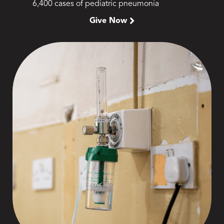
6,400 cases of pediatric pneumonia
Give Now