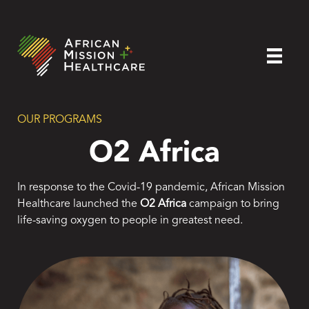
OUR PROGRAMS
O2 Africa
In response to the Covid-19 pandemic, African Mission
Healthcare launched the
O2 Africa
campaign to bring
life-saving oxygen to people in greatest need.