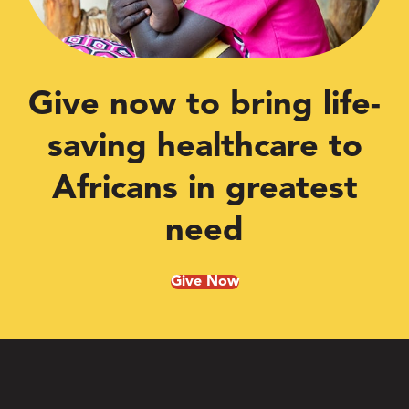
Give now to bring life-
saving healthcare to
Africans in greatest
need
Give Now