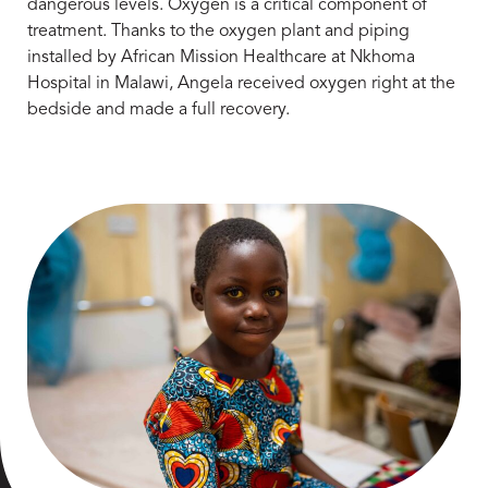
dangerous levels. Oxygen is a critical component of
treatment. Thanks to the oxygen plant and piping
installed by African Mission Healthcare at Nkhoma
Hospital in Malawi, Angela received oxygen right at the
bedside and made a full recovery.