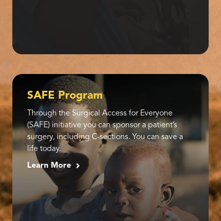
SAFE Program
Through the Surgical Access for Everyone
(SAFE) initiative you can sponsor a patient’s
surgery, including C-sections. You can save a
life today.
Learn More