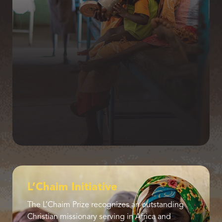
L’Chaim Initiative
The L’Chaim Prize recognizes an outstanding
Christian missionary serving in Africa and