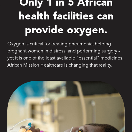
Only 1 in 5 African
health facilities can
provide oxygen.
Oxygen is critical for treating pneumonia, helping
pregnant women in distress, and performing surgery -
yet it is one of the least available "essential" medicines.
African Mission Healthcare is changing that reality.