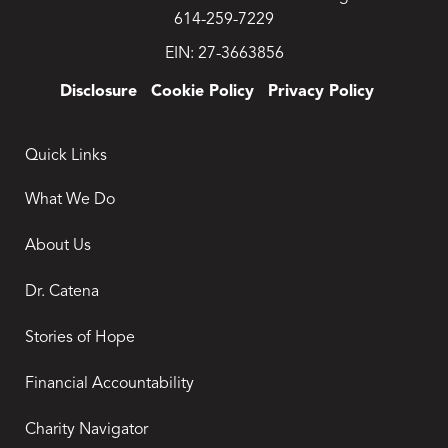
614-259-7229
EIN: 27-3663856
Disclosure
Cookie Policy
Privacy Policy
Quick Links
What We Do
About Us
Dr. Catena
Stories of Hope
Financial Accountability
Charity Navigator