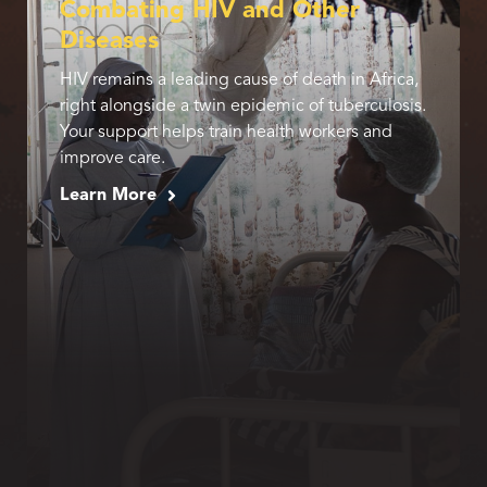
Combating HIV and Other
Diseases
HIV remains a leading cause of death in Africa,
right alongside a twin epidemic of tuberculosis.
Your support helps train health workers and
improve care.
Learn More