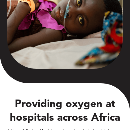
Providing oxygen at
hospitals across Africa