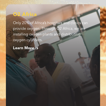
O2 Africa
Only 20% of Africa’s hospitals and clinics can
provide oxygen. Through O2 Africa, we are
installing oxygen plants and distributing
oxygen cylinders.
Learn More