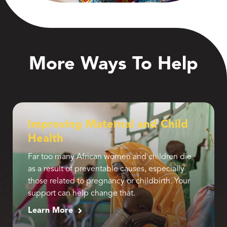
More Ways To Help
Improving Maternal and Child
Health
Far too many African women and children die
as a result of preventable causes, especially
those related to pregnancy or childbirth. Your
support can help change that.
Learn More