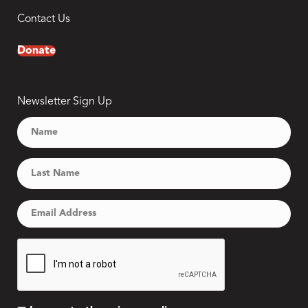
Contact Us
Donate
Newsletter Sign Up