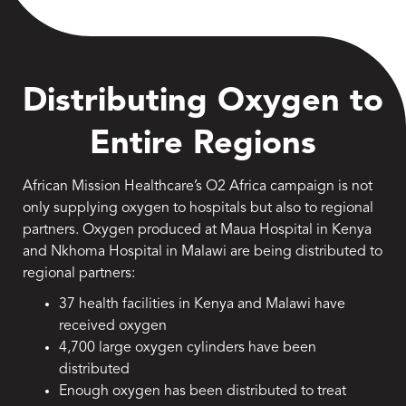
Distributing Oxygen to
Entire Regions
African Mission Healthcare’s O2 Africa campaign is not
only supplying oxygen to hospitals but also to regional
partners. Oxygen produced at Maua Hospital in Kenya
and Nkhoma Hospital in Malawi are being distributed to
regional partners:
37 health facilities in Kenya and Malawi have
received oxygen
4,700 large oxygen cylinders have been
distributed
Enough oxygen has been distributed to treat