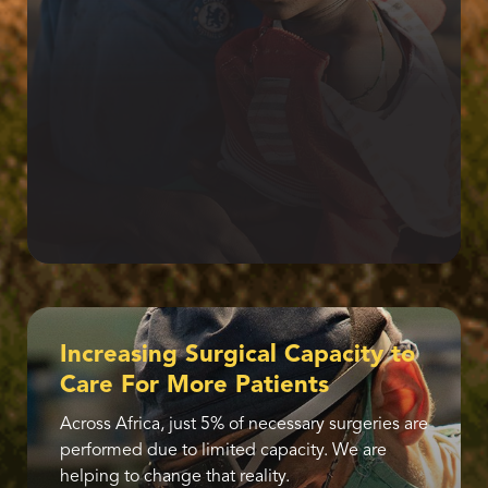
Increasing Surgical Capacity to
Care For More Patients
Across Africa, just 5% of necessary surgeries are
performed due to limited capacity. We are
helping to change that reality.