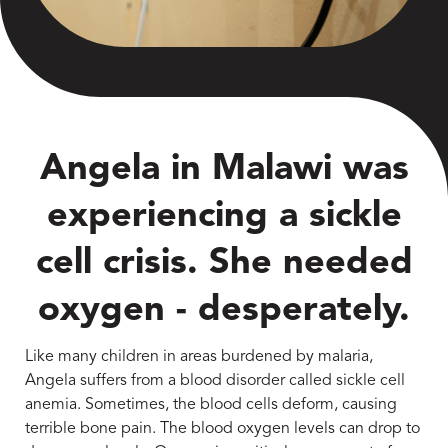
Angela in Malawi was
experiencing a sickle
cell crisis. She needed
oxygen - desperately.
Like many children in areas burdened by malaria,
Angela suffers from a blood disorder called sickle cell
anemia. Sometimes, the blood cells deform, causing
terrible bone pain. The blood oxygen levels can drop to