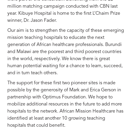
million matching campaign conducted with CBN last
year. Kibuye Hospital is home to the first L’Chaim Prize
winner, Dr. Jason Fader.
Our aim is to strengthen the capacity of these emerging
mission teaching hospitals to educate the next
generation of African healthcare professionals. Burundi
and Malawi are the poorest and third poorest countries
in the world, respectively. We know there is great
human potential waiting for a chance to learn, succeed,
and in turn teach others.
The support for these first two pioneer sites is made
possible by the generosity of Mark and Erica Gerson in
partnership with Optimus Foundation. We hope to
mobilize additional resources in the future to add more
hospitals to the network. African Mission Healthcare has
identified at least another 10 growing teaching
hospitals that could benefit.