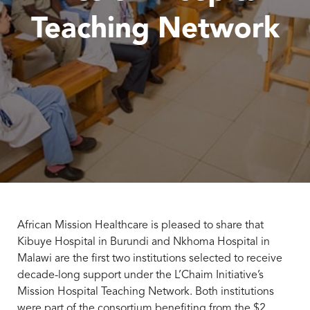
Teaching Network
African Mission Healthcare is pleased to share that
Kibuye Hospital in Burundi and Nkhoma Hospital in
Malawi are the first two institutions selected to receive
decade-long support under the L’Chaim Initiative’s
Mission Hospital Teaching Network. Both institutions
were part of the consortium benefiting from the $2